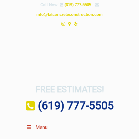
Call Now!
(619) 777-5505
info@fatconcreteconstruction.com
FREE ESTIMATES!
(619) 777-5505
Menu