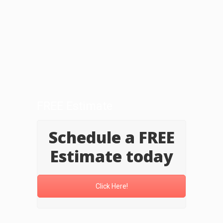
FREE Estimate
Schedule a FREE
Estimate today
Click Here!