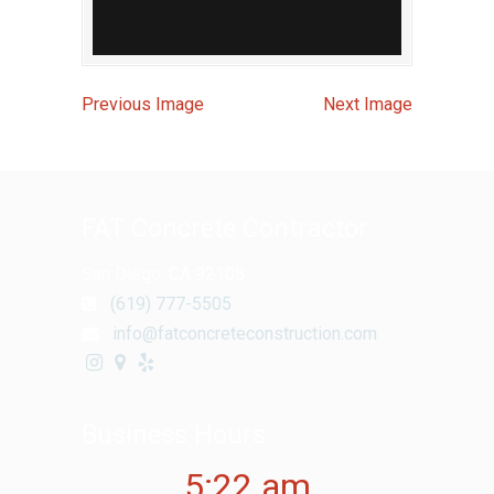
Previous Image
Next Image
FAT Concrete Contractor
San Diego, CA 92108
(619) 777-5505
info@fatconcreteconstruction.com
Business Hours
5:22 am