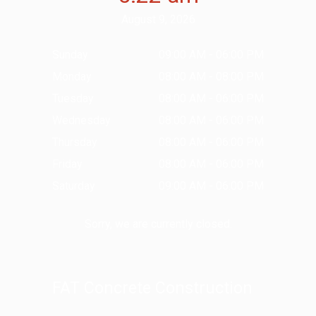
August 9, 2026
Sunday
09:00 AM - 06:00 PM
Monday
08:00 AM - 08:00 PM
Tuesday
08:00 AM - 06:00 PM
Wednesday
08:00 AM - 06:00 PM
Thursday
08:00 AM - 06:00 PM
Friday
08:00 AM - 06:00 PM
Saturday
09:00 AM - 06:00 PM
Sorry, we are currently closed.
FAT Concrete Construction