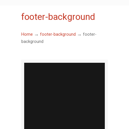
footer-background
→
→
Home
footer-background
footer-
background