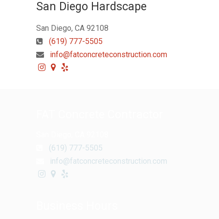
San Diego Hardscape
San Diego, CA 92108
(619) 777-5505
info@fatconcreteconstruction.com
FAT Concrete Contractor
San Diego, CA 92108
(619) 777-5505
info@fatconcreteconstruction.com
Business Hours