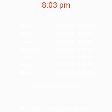
8:03 pm
August 9, 2026
Sunday
09:00 AM - 06:00 PM
Monday
08:00 AM - 08:00 PM
Tuesday
08:00 AM - 06:00 PM
Wednesday
08:00 AM - 06:00 PM
Thursday
08:00 AM - 06:00 PM
Friday
08:00 AM - 06:00 PM
Saturday
09:00 AM - 06:00 PM
Sorry, we are currently closed.
FAT Concrete Construction