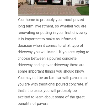
Your home is probably your most prized
long term investment, so whether you are
renovating or putting in your first driveway
it is important to make an informed
decision when it comes to what type of
driveway you will install. If you are trying to
choose between a poured concrete
driveway and a paver driveway there are
some important things you should know.
You may not be as familiar with pavers as
you are with traditional poured concrete. If
that’s the case, you will probably be
excited to learn about some of the great
benefits of pavers.