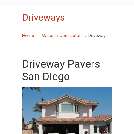
Driveways
→
→
Home
Masonry Contractor
Driveways
Driveway Pavers
San Diego