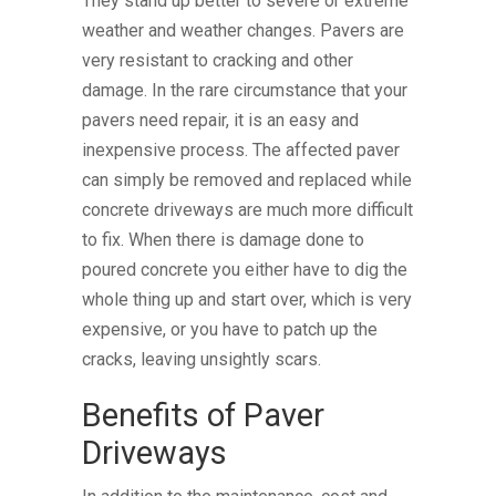
They stand up better to severe or extreme
weather and weather changes. Pavers are
very resistant to cracking and other
damage. In the rare circumstance that your
pavers need repair, it is an easy and
inexpensive process. The affected paver
can simply be removed and replaced while
concrete driveways are much more difficult
to fix. When there is damage done to
poured concrete you either have to dig the
whole thing up and start over, which is very
expensive, or you have to patch up the
cracks, leaving unsightly scars.
Benefits of Paver
Driveways