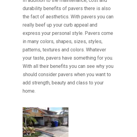
In addition to the maintenance, cost and
durability benefits of pavers there is also
the fact of aesthetics. With pavers you can
really beef up your curb appeal and
express your personal style. Pavers come
in many colors, shapes, sizes, styles,
patterns, textures and colors. Whatever
your taste, pavers have something for you.
With all their benefits you can see why you
should consider pavers when you want to
add strength, beauty and class to your
home.