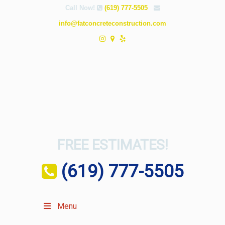
Call Now!
(619) 777-5505
info@fatconcreteconstruction.com
FREE ESTIMATES!
(619) 777-5505
Menu