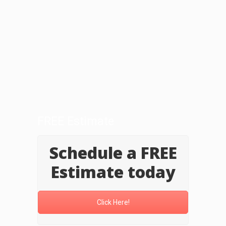
FREE Estimate
Schedule a FREE
Estimate today
Click Here!