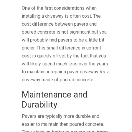
One of the first considerations when
installing a driveway is often cost. The
cost difference between pavers and
poured concrete is not significant but you
will probably find pavers to be a little bit
pricier. This small difference in upfront
cost is quickly offset by the fact that you
will likely spend much less over the years
to maintain or repair a paver driveway Vs. a
driveway made of poured concrete.
Maintenance and
Durability
Pavers are typically more durable and
easier to maintain then poured concrete.