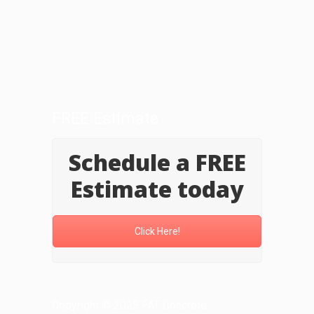
FREE Estimate
Schedule a FREE
Estimate today
Click Here!
Copyright © 2025 FAT Concrete