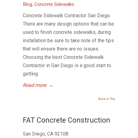
Blog
,
Concrete Sidewalks
Concrete Sidewalk Contractor San Diego
There are many design options that can be
used to finish concrete sidewalks, during
installation be sure to take note of the tips
that will ensure there are no issues.
Choosing the best Concrete Sidewalk
Contractor in San Diego is a good start to
getting
Read more
→
Back to Top
FAT Concrete Construction
San Diego, CA 92108