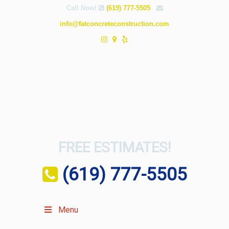
Call Now!
(619) 777-5505
info@fatconcreteconstruction.com
FREE ESTIMATES!
(619) 777-5505
Menu