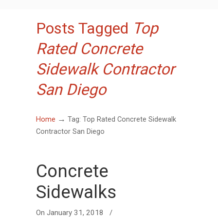
Posts Tagged
Top
Rated Concrete
Sidewalk Contractor
San Diego
→
Home
Tag: Top Rated Concrete Sidewalk
Contractor San Diego
Concrete
Sidewalks
On
January 31, 2018
/