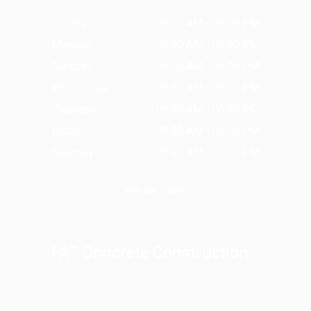
Sunday
09:00 AM - 06:00 PM
Monday
08:00 AM - 08:00 PM
Tuesday
08:00 AM - 06:00 PM
Wednesday
08:00 AM - 06:00 PM
Thursday
08:00 AM - 06:00 PM
Friday
08:00 AM - 06:00 PM
Saturday
09:00 AM - 06:00 PM
We are open.
FAT Concrete Construction