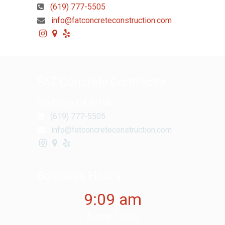
(619) 777-5505
info@fatconcreteconstruction.com
FAT Concrete Contractor
San Diego, CA 92108
(619) 777-5505
info@fatconcreteconstruction.com
Business Hours
9:09 am
August 7, 2026