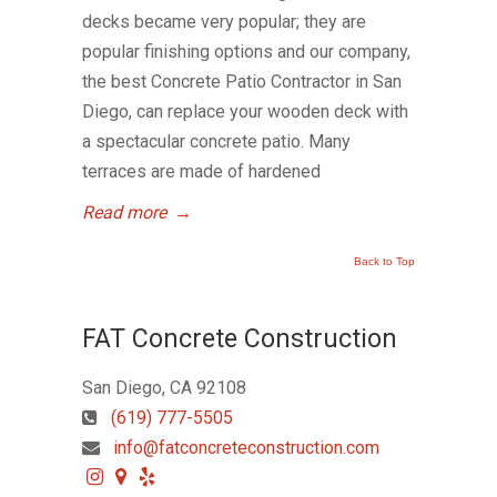
decks became very popular; they are
popular finishing options and our company,
the best Concrete Patio Contractor in San
Diego, can replace your wooden deck with
a spectacular concrete patio. Many
terraces are made of hardened
Read more
→
Back to Top
FAT Concrete Construction
San Diego, CA 92108
(619) 777-5505
info@fatconcreteconstruction.com