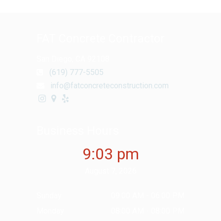
FAT Concrete Contractor
San Diego, CA 92108
(619) 777-5505
info@fatconcreteconstruction.com
Business Hours
9:03 pm
August 7, 2026
Sunday
09:00 AM - 06:00 PM
Monday
08:00 AM - 08:00 PM