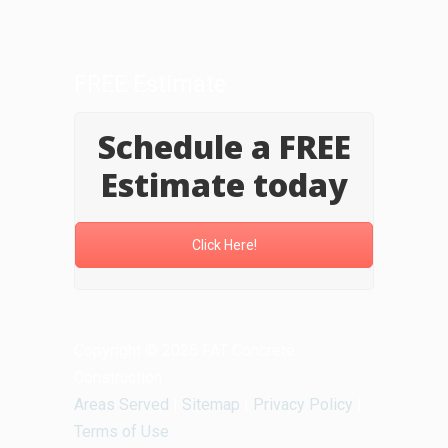
FREE Estimate
Schedule a FREE
Estimate today
Click Here!
Copyright © 2025 FAT Concrete
Construction
Areas Served
|
Sitemap
|
Privacy Policy
|
Terms of Use