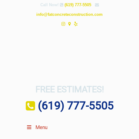
Call Now!
(619) 777-5505
info@fatconcreteconstruction.com
FREE ESTIMATES!
(619) 777-5505
Menu