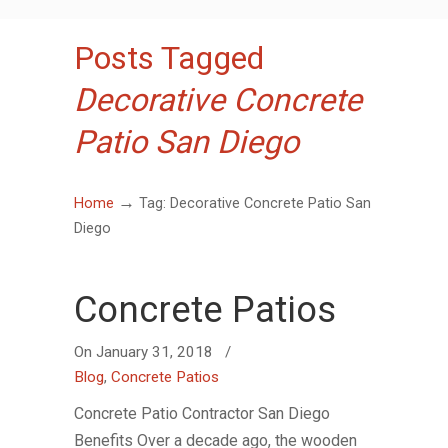
Posts Tagged
Decorative Concrete
Patio San Diego
→
Home
Tag: Decorative Concrete Patio San
Diego
Concrete Patios
On
January 31, 2018
/
Blog
,
Concrete Patios
Concrete Patio Contractor San Diego
Benefits Over a decade ago, the wooden