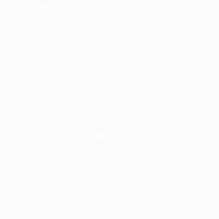
Tuesday
08:00 AM - 06:00 PM
Wednesday
08:00 AM - 06:00 PM
Thursday
08:00 AM - 06:00 PM
Friday
08:00 AM - 06:00 PM
Saturday
09:00 AM - 06:00 PM
Sorry, we are currently closed.
FAT Concrete Construction