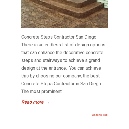
Concrete Steps Contractor San Diego
There is an endless list of design options
that can enhance the decorative concrete
steps and stairways to achieve a grand
design at the entrance. You can achieve
this by choosing our company, the best
Concrete Steps Contractor in San Diego.
The most prominent
Read more
→
Back to Top