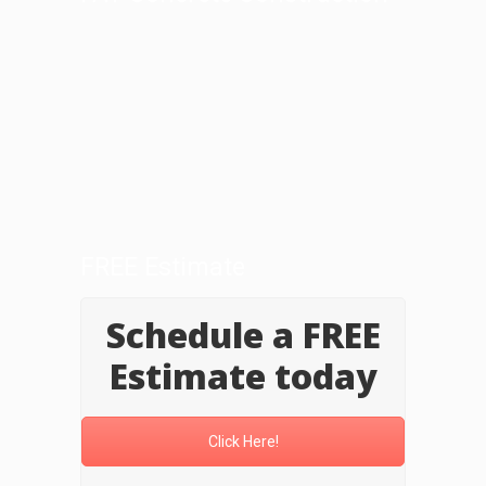
FREE Estimate
Schedule a FREE
Estimate today
Click Here!