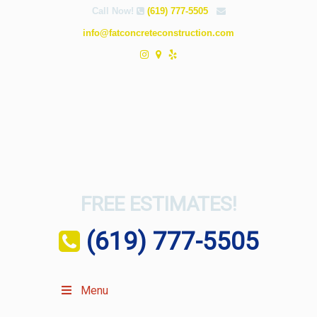
Call Now!
(619) 777-5505
info@fatconcreteconstruction.com
FREE ESTIMATES!
(619) 777-5505
Menu