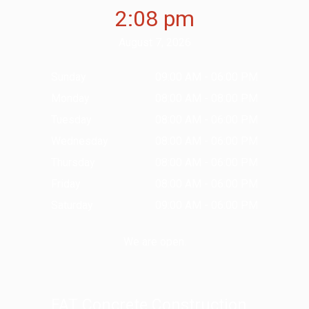
2:08 pm
August 7, 2026
Sunday
09:00 AM - 06:00 PM
Monday
08:00 AM - 08:00 PM
Tuesday
08:00 AM - 06:00 PM
Wednesday
08:00 AM - 06:00 PM
Thursday
08:00 AM - 06:00 PM
Friday
08:00 AM - 06:00 PM
Saturday
09:00 AM - 06:00 PM
We are open.
FAT Concrete Construction