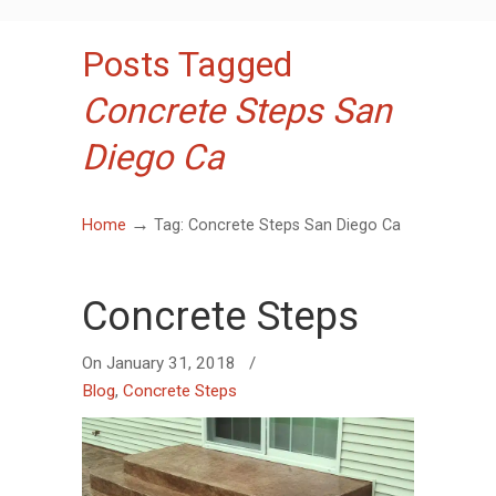
Posts Tagged
Concrete Steps San
Diego Ca
→
Home
Tag: Concrete Steps San Diego Ca
Concrete Steps
On
January 31, 2018
/
Blog
,
Concrete Steps