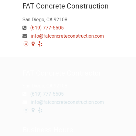
FAT Concrete Construction
San Diego, CA 92108
(619) 777-5505
info@fatconcreteconstruction.com
FAT Concrete Contractor
San Diego, CA 92108
(619) 777-5505
info@fatconcreteconstruction.com
Business Hours