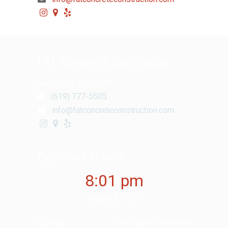
FAT Concrete Contractor
San Diego, CA 92108
(619) 777-5505
info@fatconcreteconstruction.com
Business Hours
8:01 pm
August 6, 2026
Sunday
09:00 AM - 06:00 PM