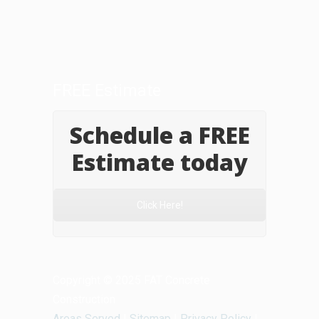
FREE Estimate
Schedule a FREE
Estimate today
Click Here!
Copyright © 2025 FAT Concrete
Construction
Areas Served
|
Sitemap
|
Privacy Policy
|