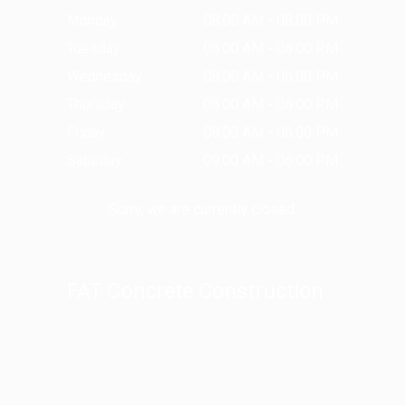
Monday
08:00 AM - 08:00 PM
Tuesday
08:00 AM - 06:00 PM
Wednesday
08:00 AM - 06:00 PM
Thursday
08:00 AM - 06:00 PM
Friday
08:00 AM - 06:00 PM
Saturday
09:00 AM - 06:00 PM
Sorry, we are currently closed.
FAT Concrete Construction