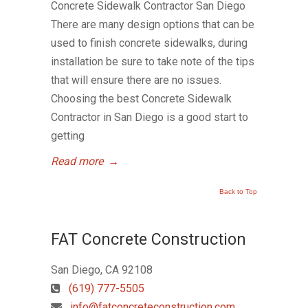
Concrete Sidewalk Contractor San Diego
There are many design options that can be
used to finish concrete sidewalks, during
installation be sure to take note of the tips
that will ensure there are no issues.
Choosing the best Concrete Sidewalk
Contractor in San Diego is a good start to
getting
Read more
→
Back to Top
FAT Concrete Construction
San Diego, CA 92108
(619) 777-5505
info@fatconcreteconstruction.com