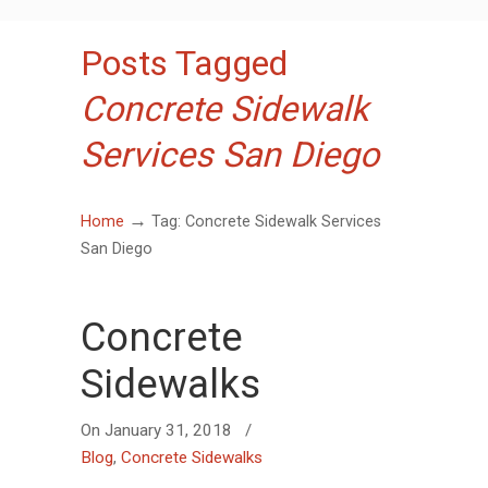
Posts Tagged
Concrete Sidewalk
Services San Diego
→
Home
Tag: Concrete Sidewalk Services
San Diego
Concrete
Sidewalks
On
January 31, 2018
/
Blog
,
Concrete Sidewalks