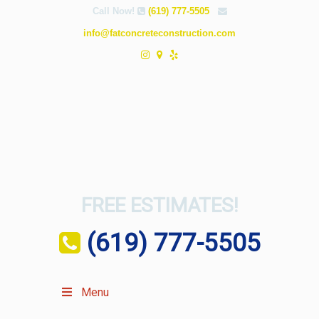
Call Now!
(619) 777-5505
info@fatconcreteconstruction.com
FREE ESTIMATES!
(619) 777-5505
Menu