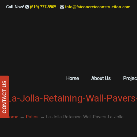
Call Now!
(619) 777-5505
info@fatconcreteconstruction.com
Home
About Us
Projec
CONTACT US
La-Jolla-Retaining-Wall-Pavers
→
→
Home
Patios
La-Jolla-Retaining-Wall-Pavers-La-Jolla