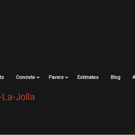
ts
Concrete
Pavers
Estimates
Blog
A
-La-Jolla