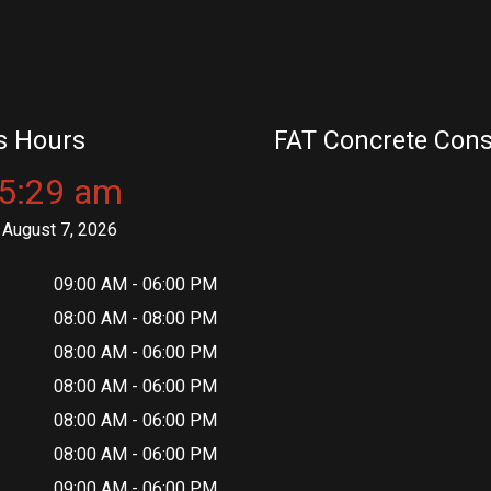
s Hours
FAT Concrete Cons
5:29 am
August 7, 2026
09:00 AM - 06:00 PM
08:00 AM - 08:00 PM
08:00 AM - 06:00 PM
08:00 AM - 06:00 PM
08:00 AM - 06:00 PM
08:00 AM - 06:00 PM
09:00 AM - 06:00 PM