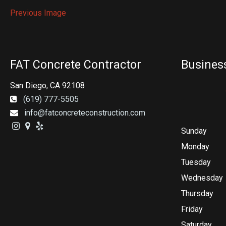
Previous Image
FAT Concrete Contractor
Busines
San Diego, CA 92108
(619) 777-5505
info@fatconcreteconstruction.com
Sunday
Monday
Tuesday
Wednesday
Thursday
Friday
Saturday