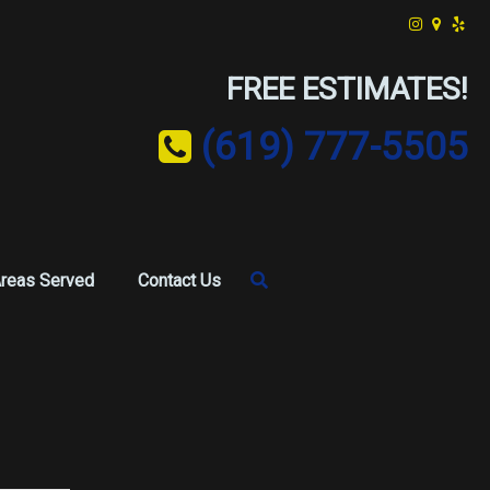
FREE ESTIMATES!
(619) 777-5505
reas Served
Contact Us