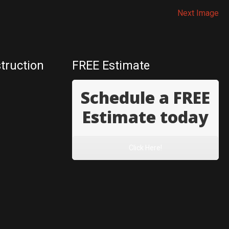
Next Image
truction
FREE Estimate
Schedule a FREE
Estimate today
Click Here!