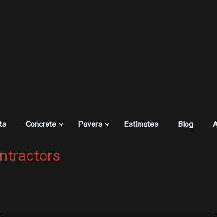
ts
Concrete
Pavers
Estimates
Blog
A
ntractors