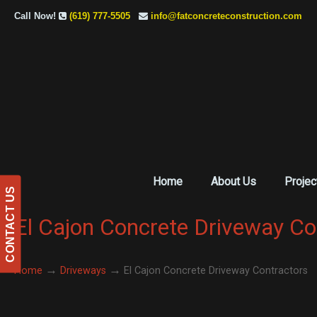
Call Now!
(619) 777-5505
info@fatconcreteconstruction.com
Home
About Us
Projec
CONTACT US
El Cajon Concrete Driveway Co
→
→
Home
Driveways
El Cajon Concrete Driveway Contractors