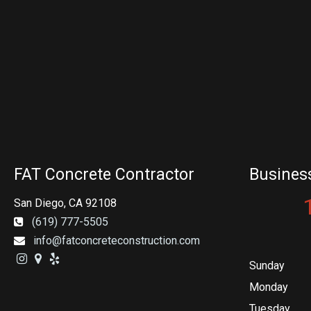
FAT Concrete Contractor
Busines
San Diego, CA 92108
(619) 777-5505
info@fatconcreteconstruction.com
Sunday
Monday
Tuesday