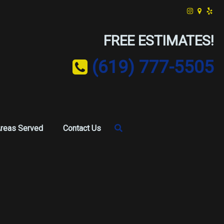
FREE ESTIMATES!
(619) 777-5505
reas Served
Contact Us