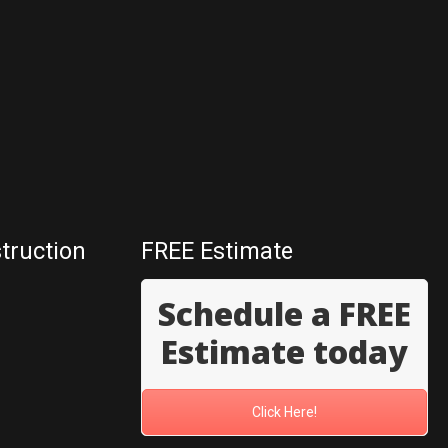
truction
FREE Estimate
Schedule a FREE
Estimate today
Click Here!