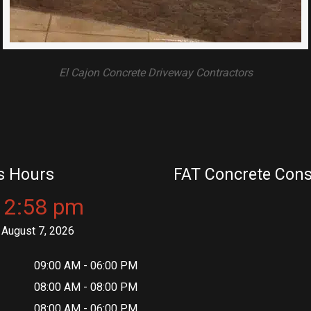
El Cajon Concrete Driveway Contractors
s Hours
FAT Concrete Cons
12:58 pm
August 7, 2026
09:00 AM - 06:00 PM
08:00 AM - 08:00 PM
08:00 AM - 06:00 PM